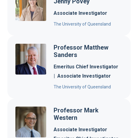
Jenny Povey
Associate Investigator
The University of Queensland
Professor Matthew
Sanders
Emeritus Chief Investigator
|
Associate Investigator
The University of Queensland
Professor Mark
Western
Associate Investigator