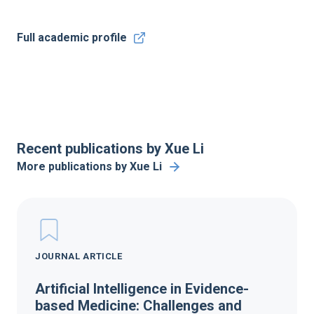
Full academic profile
Recent publications by Xue Li
More publications by Xue Li
JOURNAL ARTICLE
Artificial Intelligence in Evidence-
based Medicine: Challenges and