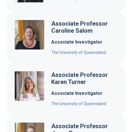
Associate Professor
Caroline Salom
Associate Investigator
The University of Queensland
Associate Professor
Karen Turner
Associate Investigator
The University of Queensland
Associate Professor