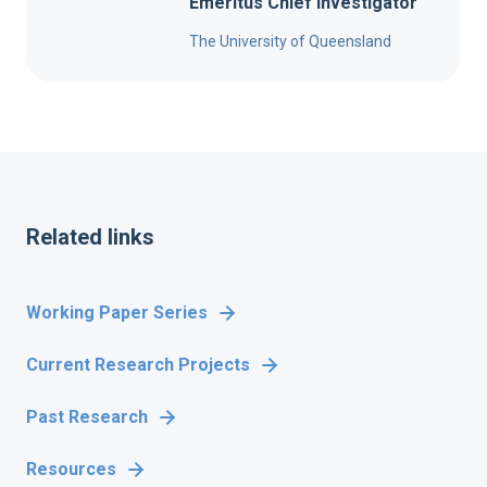
Emeritus Chief Investigator
The University of Queensland
Related links
Working Paper Series
Current Research Projects
Past Research
Resources