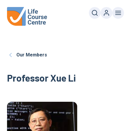
Our Members
Professor Xue Li