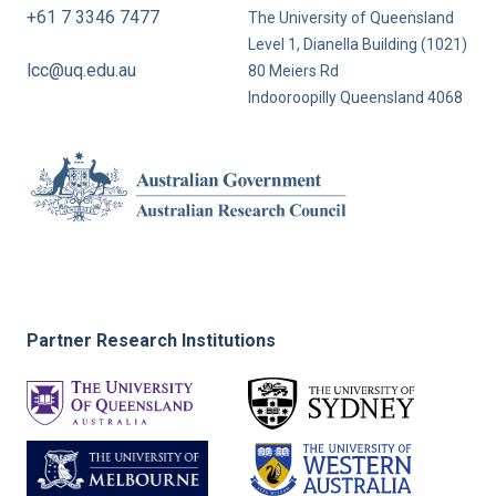
+61 7 3346 7477
The University of Queensland
Level 1, Dianella Building (1021)
lcc@uq.edu.au
80 Meiers Rd
Indooroopilly Queensland 4068
Partner Research Institutions