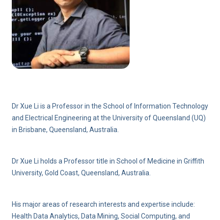
Dr Xue Li is a Professor in the School of Information Technology
and Electrical Engineering at the University of Queensland (UQ)
in Brisbane, Queensland, Australia.
Dr Xue Li holds a Professor title in School of Medicine in Griffith
University, Gold Coast, Queensland, Australia.
His major areas of research interests and expertise include:
Health Data Analytics, Data Mining, Social Computing, and