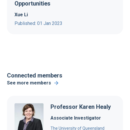
Opportunities
Xue Li
Published: 01 Jan 2023
Connected members
See more members
Professor Karen Healy
Associate Investigator
The University of Queensland