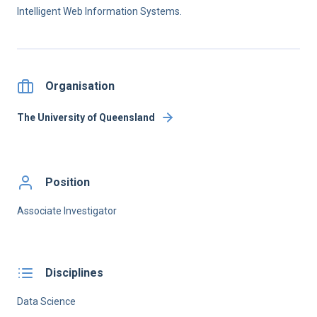
Intelligent Web Information Systems.
Organisation
The University of Queensland
Position
Associate Investigator
Disciplines
Data Science