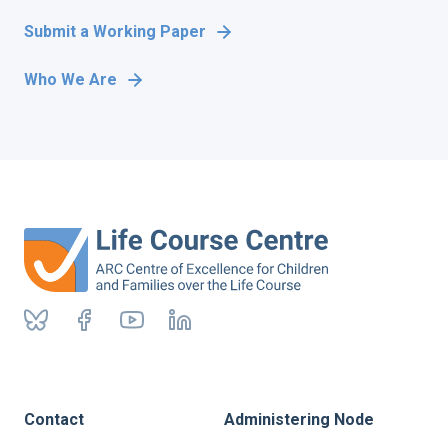
Submit a Working Paper
Who We Are
Contact
Administering Node