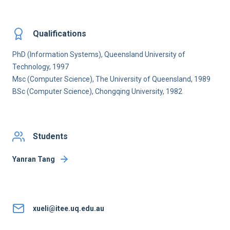
Qualifications
PhD (Information Systems), Queensland University of
Technology, 1997
Msc (Computer Science), The University of Queensland, 1989
BSc (Computer Science), Chongqing University, 1982
Students
Yanran Tang
xueli@itee.uq.edu.au