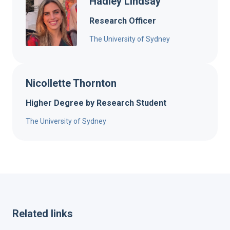
Hadley Lindsay
Research Officer
The University of Sydney
Nicollette Thornton
Higher Degree by Research Student
The University of Sydney
Related links