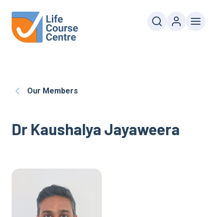
Our Members
Dr Kaushalya Jayaweera