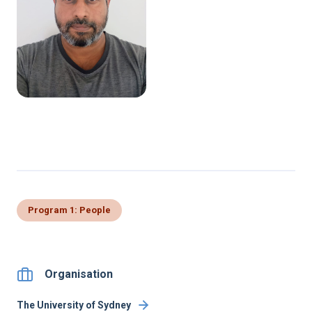
Program 1: People
Organisation
The University of Sydney