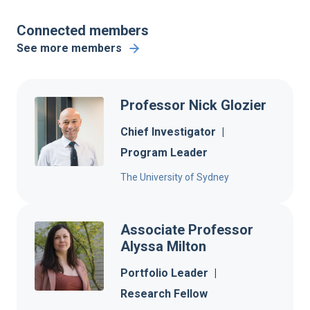
Connected members
See more members
Professor Nick Glozier
Chief Investigator
|
Program Leader
The University of Sydney
Associate Professor
Alyssa Milton
Portfolio Leader
|
Research Fellow