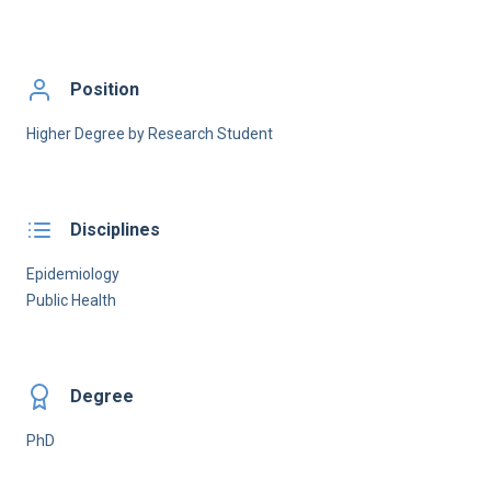
Position
Higher Degree by Research Student
Disciplines
Epidemiology
Public Health
Degree
PhD