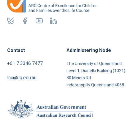
Contact
Administering Node
+61 7 3346 7477
The University of Queensland
Level 1, Dianella Building (1021)
lcc@uq.edu.au
80 Meiers Rd
Indooroopilly Queensland 4068