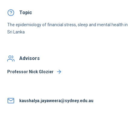
Topic
The epidemiology of financial stress, sleep and mental health in
Sri Lanka
Advisors
Professor Nick Glozier
kaushalya.jayaweera@sydney.edu.au