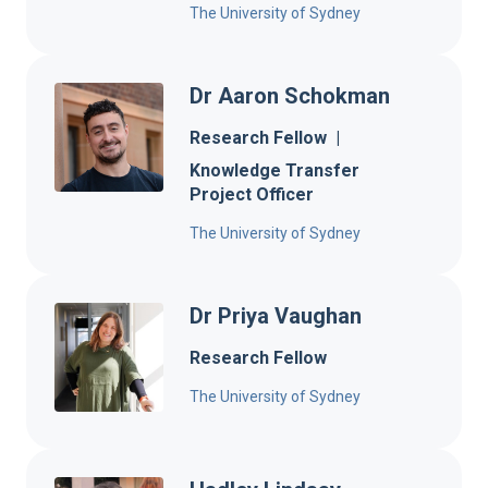
The University of Sydney
Dr Aaron Schokman
Research Fellow
|
Knowledge Transfer
Project Officer
The University of Sydney
Dr Priya Vaughan
Research Fellow
The University of Sydney