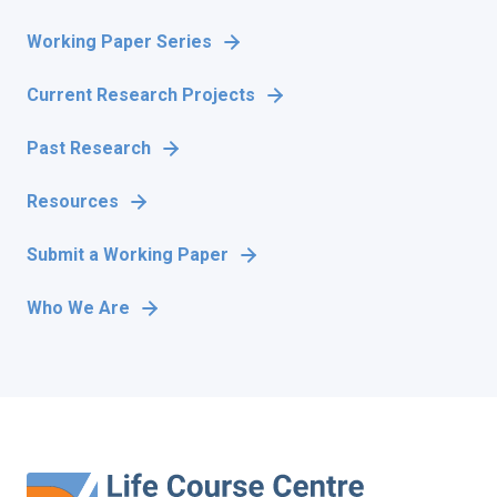
Working Paper Series
Current Research Projects
Past Research
Resources
Submit a Working Paper
Who We Are