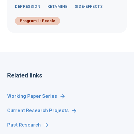
DEPRESSION
KETAMINE
SIDE-EFFECTS
Program 1: People
Related links
Working Paper Series
Current Research Projects
Past Research