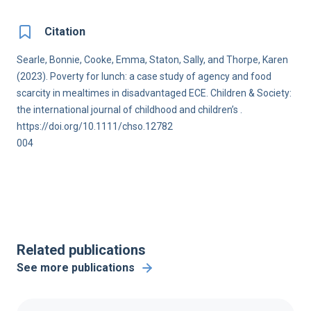
Citation
Searle, Bonnie, Cooke, Emma, Staton, Sally, and Thorpe, Karen
(2023). Poverty for lunch: a case study of agency and food
scarcity in mealtimes in disadvantaged ECE. Children & Society:
the international journal of childhood and children’s .
https://doi.org/10.1111/chso.12782
004
Related publications
See more publications