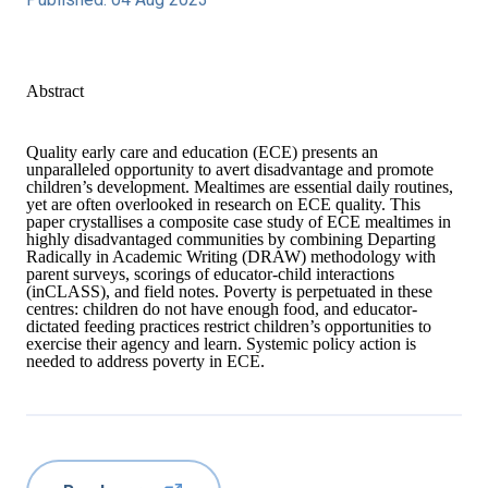
Abstract
Quality early care and education (ECE) presents an
unparalleled opportunity to avert disadvantage and promote
children’s development. Mealtimes are essential daily routines,
yet are often overlooked in research on ECE quality. This
paper crystallises a composite case study of ECE mealtimes in
highly disadvantaged communities by combining Departing
Radically in Academic Writing (DRAW) methodology with
parent surveys, scorings of educator‐child interactions
(inCLASS), and field notes. Poverty is perpetuated in these
centres: children do not have enough food, and educator‐
dictated feeding practices restrict children’s opportunities to
exercise their agency and learn. Systemic policy action is
needed to address poverty in ECE.