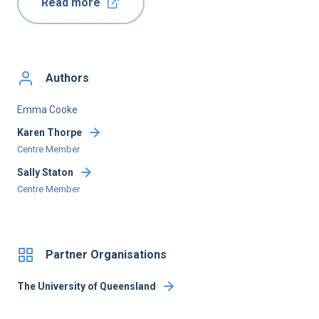
Read more
Authors
Emma Cooke
Karen Thorpe
Centre Member
Sally Staton
Centre Member
Partner Organisations
The University of Queensland