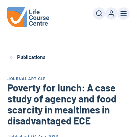
Publications
JOURNAL ARTICLE
Poverty for lunch: A case
study of agency and food
scarcity in mealtimes in
disadvantaged
ECE
Published: 04 Aug 2023