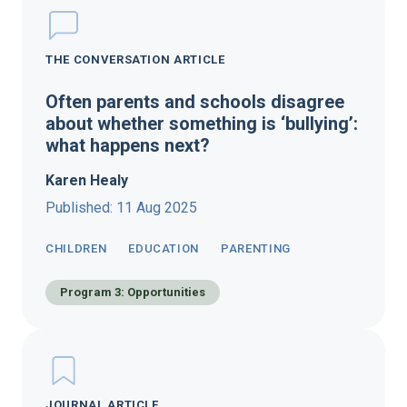
THE CONVERSATION ARTICLE
Often parents and schools disagree
about whether something is ‘bullying’:
what happens next?
Karen Healy
Published: 11 Aug 2025
CHILDREN
EDUCATION
PARENTING
Program 3: Opportunities
JOURNAL ARTICLE