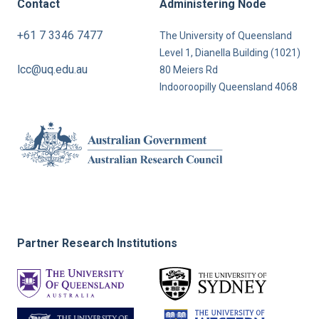
Contact
Administering Node
+61 7 3346 7477
The University of Queensland
Level 1, Dianella Building (1021)
lcc@uq.edu.au
80 Meiers Rd
Indooroopilly Queensland 4068
Partner Research Institutions