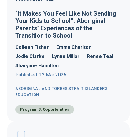
“It Makes You Feel Like Not Sending
Your Kids to School”: Aboriginal
Parents’ Experiences of the
Transition to School
Colleen Fisher
Emma Charlton
Jodie Clarke
Lynne Millar
Renee Teal
Sharynne Hamilton
Published: 12 Mar 2026
ABORIGINAL AND TORRES STRAIT ISLANDERS
EDUCATION
Program 3: Opportunities