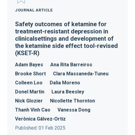
JOURNAL ARTICLE
Safety outcomes of ketamine for
treatment-resistant depression in
clinicalsettings and development of
the ketamine side effect tool-revised
(KSET-R)
Adam Bayes
Ana Rita Barreiros
Brooke Short
Clara Massaneda-Tuneu
Colleen Loo
Dalia Moreno
Donel Martin
Laura Beesley
Nick Glozier
Nicollette Thornton
Thanh Vinh Cao
Vanessa Dong
Verònica Gálvez-Ortiz
Published: 01 Feb 2025