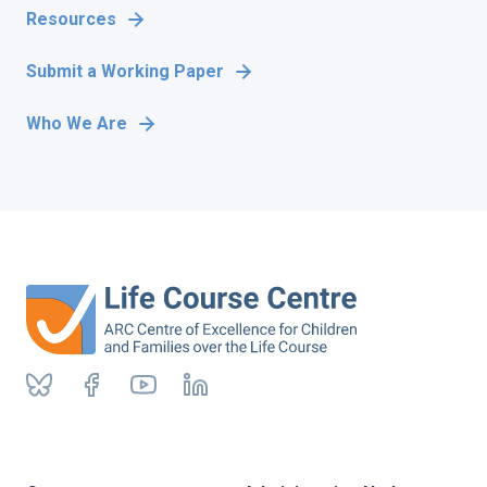
Resources
Submit a Working Paper
Who We Are