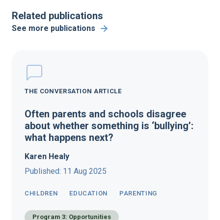
Related publications
See more publications
THE CONVERSATION ARTICLE
Often parents and schools disagree
about whether something is ‘bullying’:
what happens next?
Karen Healy
Published: 11 Aug 2025
CHILDREN
EDUCATION
PARENTING
Program 3: Opportunities