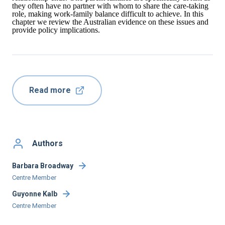
they often have no partner with whom to share the care-taking
role, making work-family balance difficult to achieve. In this
chapter we review the Australian evidence on these issues and
provide policy implications.
Read more
Authors
Barbara Broadway
Centre Member
Guyonne Kalb
Centre Member