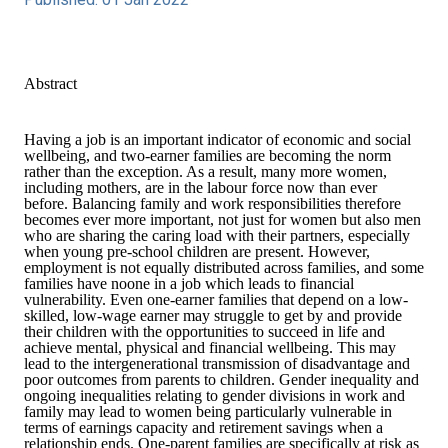
Abstract
Having a job is an important indicator of economic and social
wellbeing, and two-earner families are becoming the norm
rather than the exception. As a result, many more women,
including mothers, are in the labour force now than ever
before. Balancing family and work responsibilities therefore
becomes ever more important, not just for women but also men
who are sharing the caring load with their partners, especially
when young pre-school children are present. However,
employment is not equally distributed across families, and some
families have noone in a job which leads to financial
vulnerability. Even one-earner families that depend on a low-
skilled, low-wage earner may struggle to get by and provide
their children with the opportunities to succeed in life and
achieve mental, physical and financial wellbeing. This may
lead to the intergenerational transmission of disadvantage and
poor outcomes from parents to children. Gender inequality and
ongoing inequalities relating to gender divisions in work and
family may lead to women being particularly vulnerable in
terms of earnings capacity and retirement savings when a
relationship ends. One-parent families are specifically at risk as