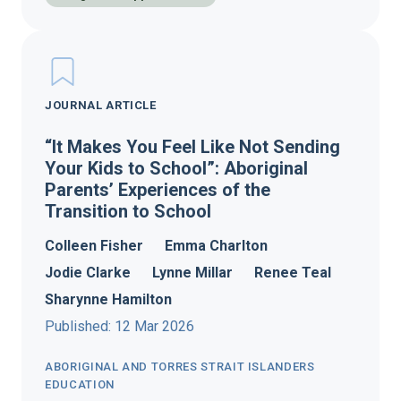
JOURNAL ARTICLE
“It Makes You Feel Like Not Sending
Your Kids to School”: Aboriginal
Parents’ Experiences of the
Transition to School
Colleen Fisher
Emma Charlton
Jodie Clarke
Lynne Millar
Renee Teal
Sharynne Hamilton
Published: 12 Mar 2026
ABORIGINAL AND TORRES STRAIT ISLANDERS
EDUCATION