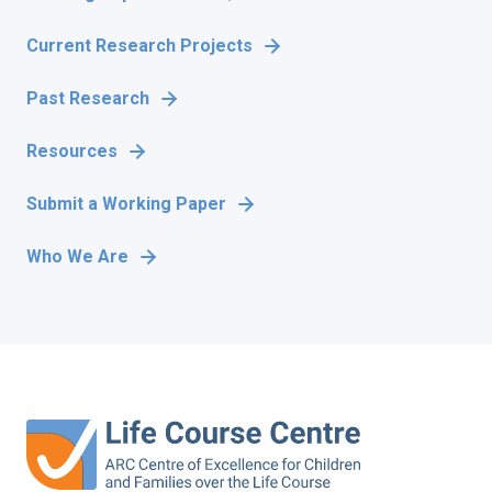
Current Research Projects
Past Research
Resources
Submit a Working Paper
Who We Are