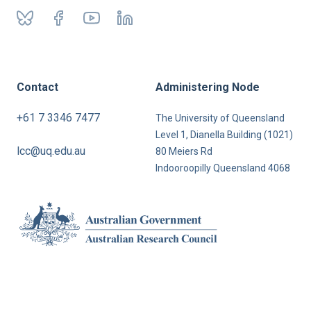
Contact
Administering Node
+61 7 3346 7477
The University of Queensland
Level 1, Dianella Building (1021)
lcc@uq.edu.au
80 Meiers Rd
Indooroopilly Queensland 4068