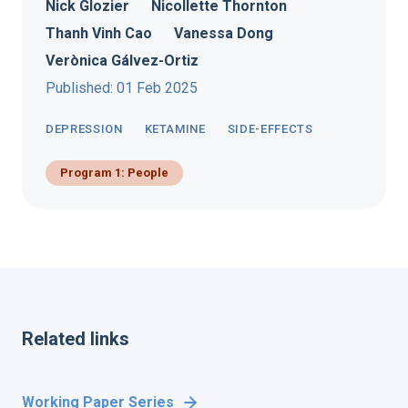
Nick Glozier
Nicollette Thornton
Thanh Vinh Cao
Vanessa Dong
Verònica Gálvez-Ortiz
Published: 01 Feb 2025
DEPRESSION
KETAMINE
SIDE-EFFECTS
Program 1: People
Related links
Working Paper Series