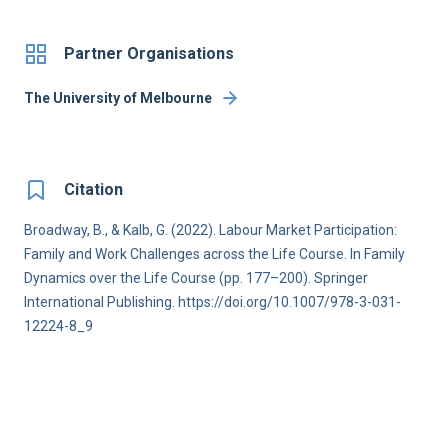
Partner Organisations
The University of Melbourne
Citation
Broadway, B., & Kalb, G. (2022). Labour Market Participation:
Family and Work Challenges across the Life Course. In Family
Dynamics over the Life Course (pp. 177–200). Springer
International Publishing. https://doi.org/10.1007/978-3-031-
12224-8_9