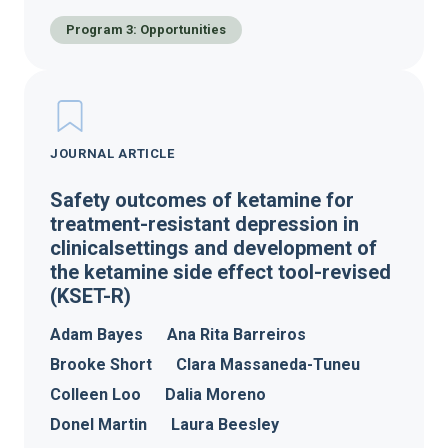
Program 3: Opportunities
JOURNAL ARTICLE
Safety outcomes of ketamine for
treatment-resistant depression in
clinicalsettings and development of
the ketamine side effect tool-revised
(KSET-R)
Adam Bayes
Ana Rita Barreiros
Brooke Short
Clara Massaneda-Tuneu
Colleen Loo
Dalia Moreno
Donel Martin
Laura Beesley