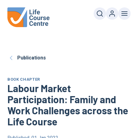
Publications
BOOK CHAPTER
Labour Market
Participation: Family and
Work Challenges across the
Life Course
Published: 01 Jan 2022