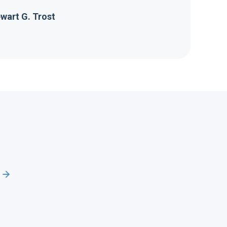
wart G. Trost