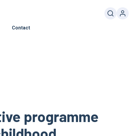
Contact
ctive programme
 childhood