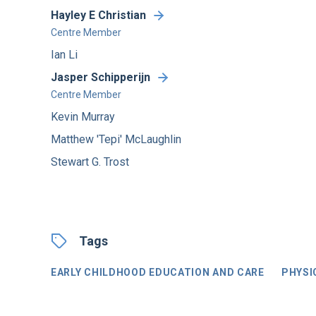
Hayley E Christian
Centre Member
Ian Li
Jasper Schipperijn
Centre Member
Kevin Murray
Matthew 'Tepi' McLaughlin
Stewart G. Trost
Tags
EARLY CHILDHOOD EDUCATION AND CARE
PHYSI