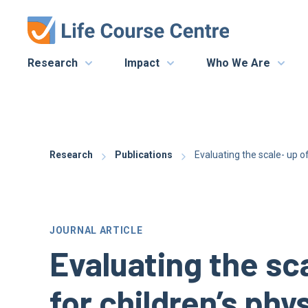
Research
Impact
Who We Are
Research
Publications
Evaluating the scale- up o
JOURNAL ARTICLE
Evaluating the sc
for children’s phy