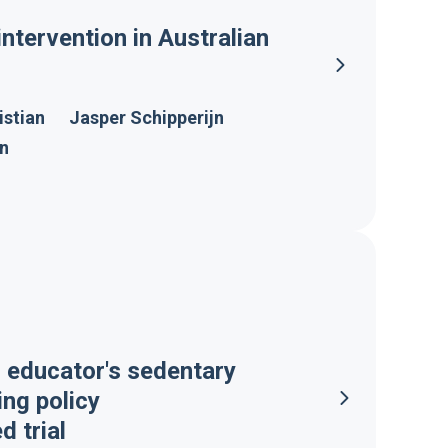
intervention in Australian
istian
Jasper Schipperijn
on
d educator's sedentary
ing policy
 trial