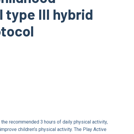
 type III hybrid
otocol
 the recommended 3 hours of daily physical activity,
improve children’s physical activity. The Play Active