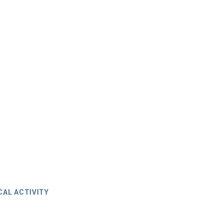
CAL ACTIVITY