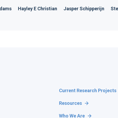
Adams
Hayley E Christian
Jasper Schipperijn
Ste
Current Research Projects
Resources
Who We Are