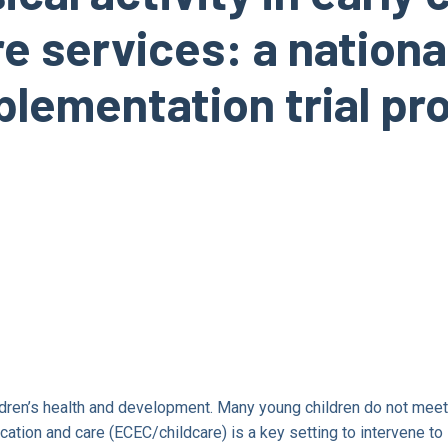
 services: a national
lementation trial pr
hildren’s health and development. Many young children do not meet
cation and care (ECEC/childcare) is a key setting to intervene to 