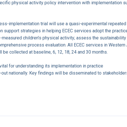
fic physical activity policy intervention with implementation s
eness-implementation trial will use a quasi-experimental repeat
n support strategies in helping ECEC services adopt the practice
measured children’s physical activity; assess the sustainability
omprehensive process evaluation. All ECEC services in Western
ill be collected at baseline, 6, 12, 18, 24 and 30 months.
 vital for understanding its implementation in practice
l-out nationally. Key findings will be disseminated to stakeholder