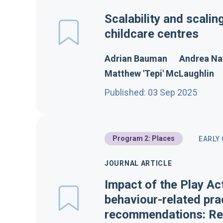
Scalability and scalin
childcare centres
Adrian Bauman
Andrea Na
Matthew 'Tepi' McLaughlin
Published: 03 Sep 2025
Program 2: Places
EARLY
JOURNAL ARTICLE
Impact of the Play Ac
behaviour-related pra
recommendations: Res