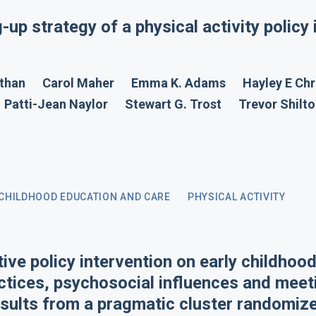
g-up strategy of a physical activity policy 
than
Carol Maher
Emma K. Adams
Hayley E Chr
Patti-Jean Naylor
Stewart G. Trost
Trevor Shilt
 CHILDHOOD EDUCATION AND CARE
PHYSICAL ACTIVITY
tive policy intervention on early childhoo
ctices, psychosocial influences and meet
ults from a pragmatic cluster randomized