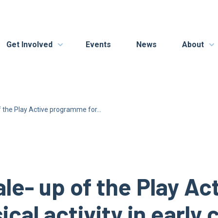
Get Involved
Events
News
About
f the Play Active programme for...
ale- up of the Play A
sical activity in early