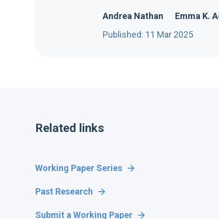
Andrea Nathan
Emma K. 
Published: 11 Mar 2025
Related links
Working Paper Series
Past Research
Submit a Working Paper