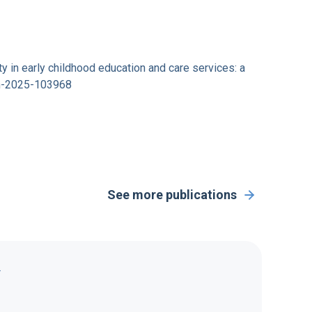
ity in early childhood education and care services: a
en-2025-103968
See more publications
Y