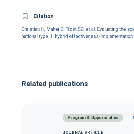
Citation
Christian H, Maher C, Trost SG, et al. Evaluating the s
national type III hybrid effectiveness-implementati
Related publications
Program 3: Opportunities
JOURNAL ARTICLE