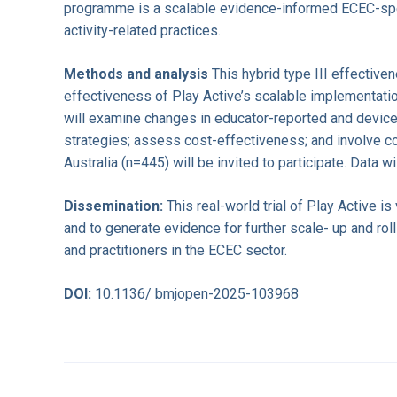
programme is a scalable evidence-informed ECEC-speci
activity-related practices.
Methods and analysis
This hybrid type III effectiv
effectiveness of Play Active’s scalable implementatio
will examine changes in educator-reported and device-
strategies; assess cost-effectiveness; and involve c
Australia (n=445) will be invited to participate. Data w
Dissemination:
This real-world trial of Play Active is
and to generate evidence for further scale- up and rol
and practitioners in the ECEC sector.
DOI:
10.1136/ bmjopen-2025-103968