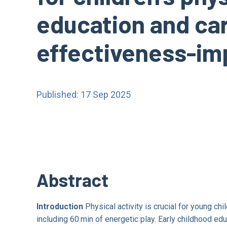
education and care
effectiveness-imp
Published: 17 Sep 2025
Abstract
Introduction
Physical activity is crucial for young c
including 60 min of energetic play. Early childhood edu