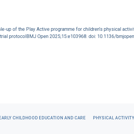
cale-up of the Play Active programme for children’s physical activ
on trial protocolBMJ Open 2025;15:e103968. doi: 10.1136/bmjop
EARLY CHILDHOOD EDUCATION AND CARE
PHYSICAL ACTIVIT