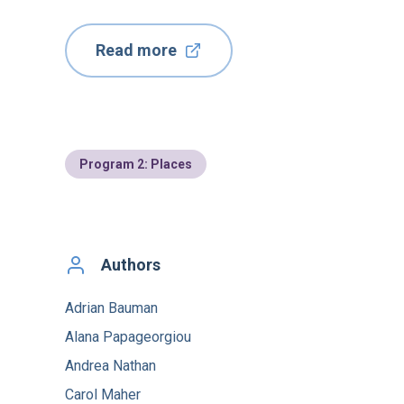
Read more
Program 2: Places
Authors
Adrian Bauman
Alana Papageorgiou
Andrea Nathan
Carol Maher