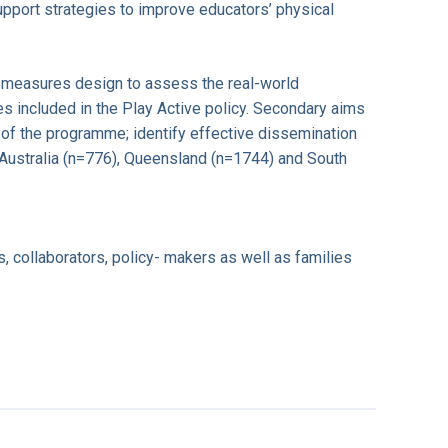
upport strategies to improve educators’ physical
ed measures design to assess the real-world
s included in the Play Active policy. Secondary aims
 of the programme; identify effective dissemination
 Australia (n=776), Queensland (n=1744) and South
s, collaborators, policy- makers as well as families