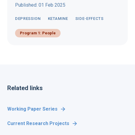
Published: 01 Feb 2025
DEPRESSION
KETAMINE
SIDE-EFFECTS
Program 1: People
Related links
Working Paper Series
Current Research Projects