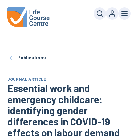
Publications
JOURNAL ARTICLE
Essential work and
emergency childcare:
identifying gender
differences in COVID-19
effects on labour demand