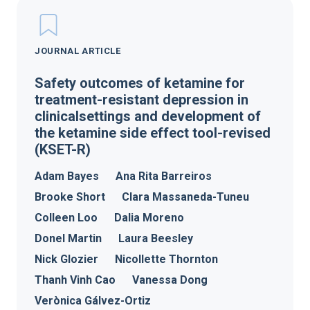
JOURNAL ARTICLE
Safety outcomes of ketamine for
treatment-resistant depression in
clinicalsettings and development of
the ketamine side effect tool-revised
(KSET-R)
Adam Bayes
Ana Rita Barreiros
Brooke Short
Clara Massaneda-Tuneu
Colleen Loo
Dalia Moreno
Donel Martin
Laura Beesley
Nick Glozier
Nicollette Thornton
Thanh Vinh Cao
Vanessa Dong
Verònica Gálvez-Ortiz