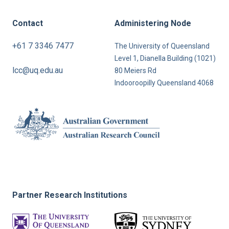
Contact
Administering Node
+61 7 3346 7477
The University of Queensland
Level 1, Dianella Building (1021)
lcc@uq.edu.au
80 Meiers Rd
Indooroopilly Queensland 4068
Partner Research Institutions