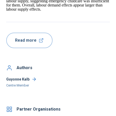
labour supply, suggesting emergency childcare was insufficient
for them. Overall, labour demand effects appear larger than
labour supply effects.
Read more
Authors
Guyonne Kalb
Centre Member
Partner Organisations