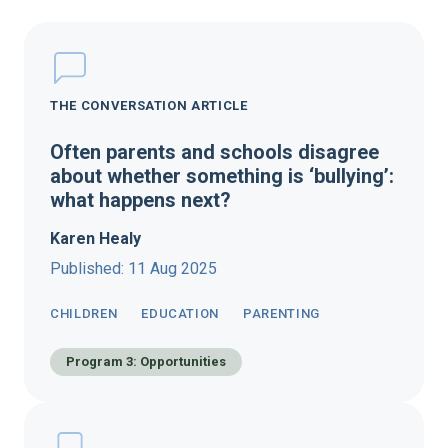
THE CONVERSATION ARTICLE
Often parents and schools disagree
about whether something is ‘bullying’:
what happens next?
Karen Healy
Published: 11 Aug 2025
CHILDREN
EDUCATION
PARENTING
Program 3: Opportunities