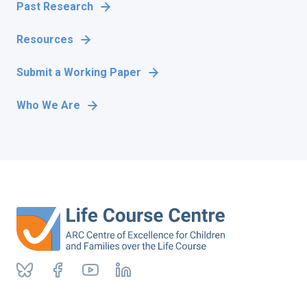
Past Research
Resources
Submit a Working Paper
Who We Are