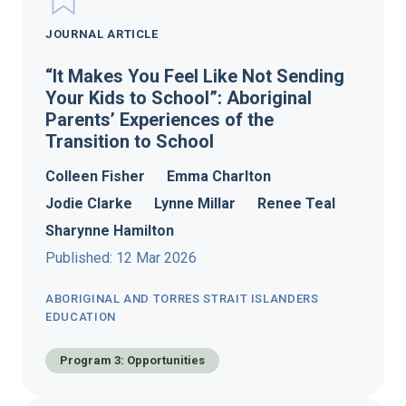
JOURNAL ARTICLE
“It Makes You Feel Like Not Sending
Your Kids to School”: Aboriginal
Parents’ Experiences of the
Transition to School
Colleen Fisher
Emma Charlton
Jodie Clarke
Lynne Millar
Renee Teal
Sharynne Hamilton
Published: 12 Mar 2026
ABORIGINAL AND TORRES STRAIT ISLANDERS
EDUCATION
Program 3: Opportunities