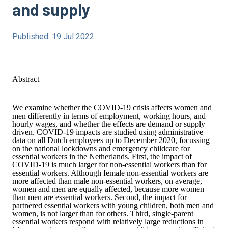
and supply
Published: 19 Jul 2022
Abstract
We examine whether the COVID-19 crisis affects women and
men differently in terms of employment, working hours, and
hourly wages, and whether the effects are demand or supply
driven. COVID-19 impacts are studied using administrative
data on all Dutch employees up to December 2020, focussing
on the national lockdowns and emergency childcare for
essential workers in the Netherlands. First, the impact of
COVID-19 is much larger for non-essential workers than for
essential workers. Although female non-essential workers are
more affected than male non-essential workers, on average,
women and men are equally affected, because more women
than men are essential workers. Second, the impact for
partnered essential workers with young children, both men and
women, is not larger than for others. Third, single-parent
essential workers respond with relatively large reductions in