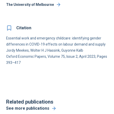
The University of Melbourne
Citation
Essential work and emergency childcare: identifying gender
differences in COVID-19 effects on labour demand and supply
Jordy Meekes, Wolter H J Hassink, Guyonne Kalb
Oxford Economic Papers, Volume 75, Issue 2, April 2023, Pages
393–417
Related publications
See more publications