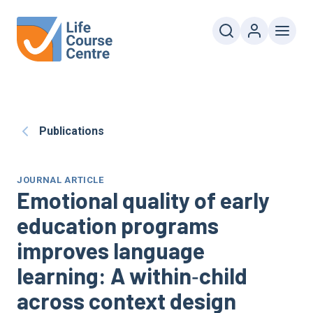
Publications
JOURNAL ARTICLE
Emotional quality of early
education programs
improves language
learning: A within‐child
across context design