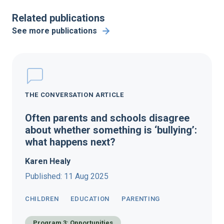
Related publications
See more publications
THE CONVERSATION ARTICLE
Often parents and schools disagree
about whether something is ‘bullying’:
what happens next?
Karen Healy
Published: 11 Aug 2025
CHILDREN
EDUCATION
PARENTING
Program 3: Opportunities