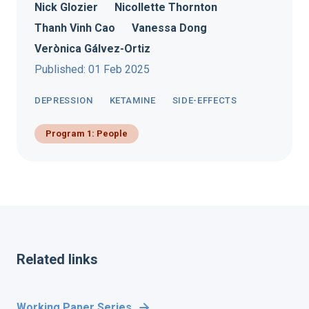
Nick Glozier
Nicollette Thornton
Thanh Vinh Cao
Vanessa Dong
Verònica Gálvez-Ortiz
Published: 01 Feb 2025
DEPRESSION
KETAMINE
SIDE-EFFECTS
Program 1: People
Related links
Working Paper Series