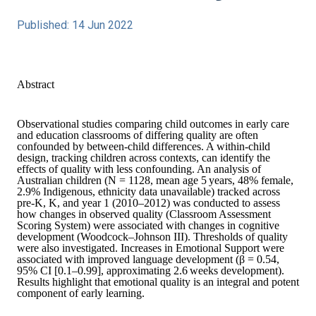
Published: 14 Jun 2022
Abstract
Observational studies comparing child outcomes in early care
and education classrooms of differing quality are often
confounded by between‐child differences. A within‐child
design, tracking children across contexts, can identify the
effects of quality with less confounding. An analysis of
Australian children (
N
= 1128, mean age 5 years, 48% female,
2.9% Indigenous, ethnicity data unavailable) tracked across
pre‐K, K, and year 1 (2010–2012) was conducted to assess
how changes in observed quality (Classroom Assessment
Scoring System) were associated with changes in cognitive
development (Woodcock–Johnson III). Thresholds of quality
were also investigated. Increases in Emotional Support were
associated with improved language development (
β
= 0.54,
95% CI [0.1–0.99], approximating 2.6 weeks development).
Results highlight that emotional quality is an integral and potent
component of early learning.