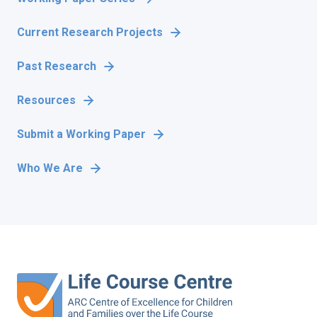
Current Research Projects
Past Research
Resources
Submit a Working Paper
Who We Are