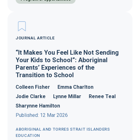
JOURNAL ARTICLE
“It Makes You Feel Like Not Sending
Your Kids to School”: Aboriginal
Parents’ Experiences of the
Transition to School
Colleen Fisher
Emma Charlton
Jodie Clarke
Lynne Millar
Renee Teal
Sharynne Hamilton
Published: 12 Mar 2026
ABORIGINAL AND TORRES STRAIT ISLANDERS
EDUCATION