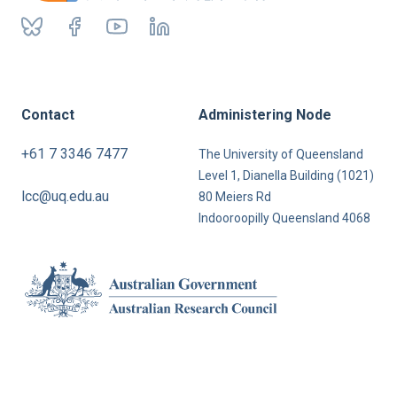
Contact
Administering Node
+61 7 3346 7477
The University of Queensland
Level 1, Dianella Building (1021)
lcc@uq.edu.au
80 Meiers Rd
Indooroopilly Queensland 4068