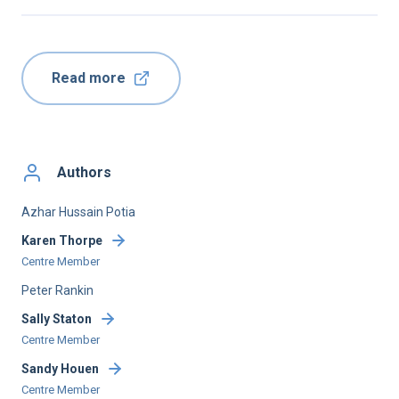
Read more
Authors
Azhar Hussain Potia
Karen Thorpe
Centre Member
Peter Rankin
Sally Staton
Centre Member
Sandy Houen
Centre Member