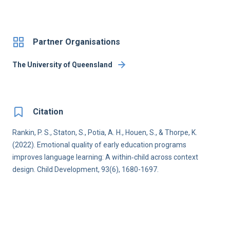
Partner Organisations
The University of Queensland
Citation
Rankin, P. S., Staton, S., Potia, A. H., Houen, S., & Thorpe, K.
(2022). Emotional quality of early education programs
improves language learning: A within‐child across context
design. Child Development, 93(6), 1680-1697.