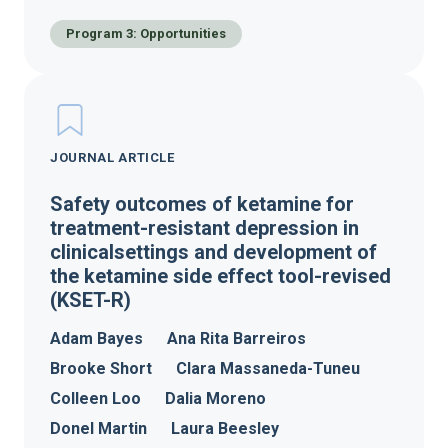
Program 3: Opportunities
JOURNAL ARTICLE
Safety outcomes of ketamine for
treatment-resistant depression in
clinicalsettings and development of
the ketamine side effect tool-revised
(KSET-R)
Adam Bayes
Ana Rita Barreiros
Brooke Short
Clara Massaneda-Tuneu
Colleen Loo
Dalia Moreno
Donel Martin
Laura Beesley