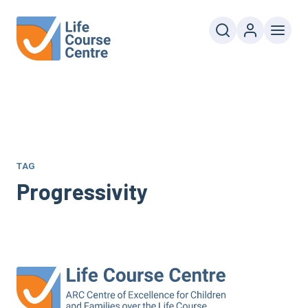
TAG
Progressivity