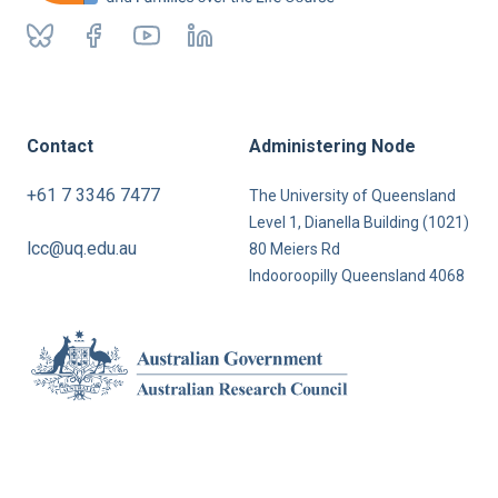
Contact
Administering Node
+61 7 3346 7477
The University of Queensland
Level 1, Dianella Building (1021)
lcc@uq.edu.au
80 Meiers Rd
Indooroopilly Queensland 4068