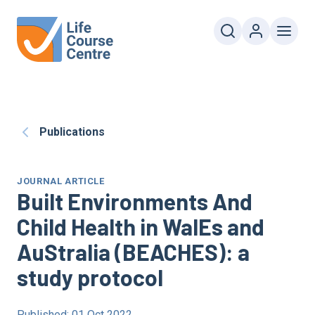
Publications
JOURNAL ARTICLE
Built Environments And
Child Health in WalEs and
AuStralia (BEACHES): a
study protocol
Published: 01 Oct 2022