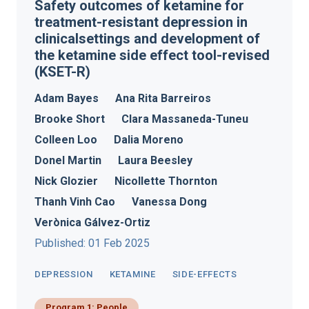
Safety outcomes of ketamine for
treatment-resistant depression in
clinicalsettings and development of
the ketamine side effect tool-revised
(KSET-R)
Adam Bayes
Ana Rita Barreiros
Brooke Short
Clara Massaneda-Tuneu
Colleen Loo
Dalia Moreno
Donel Martin
Laura Beesley
Nick Glozier
Nicollette Thornton
Thanh Vinh Cao
Vanessa Dong
Verònica Gálvez-Ortiz
Published: 01 Feb 2025
DEPRESSION
KETAMINE
SIDE-EFFECTS
Program 1: People