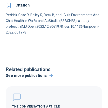
Citation
Pedrick-Case R, Bailey R, Beck B, et al. Built Environments And
Child Health in WalEs and AuStralia (BEACHES): a study
protocol. BMJ Open 2022;12:e061978. doi: 10.1136/bmjopen-
2022-061978
Related publications
See more publications
THE CONVERSATION ARTICLE