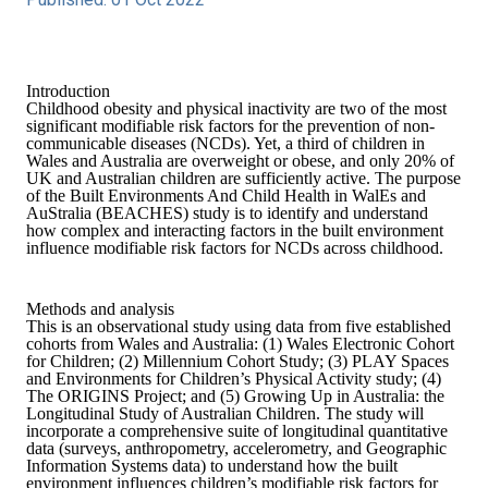
Introduction
Childhood obesity and physical inactivity are two of the most
significant modifiable risk factors for the prevention of non-
communicable diseases (NCDs). Yet, a third of children in
Wales and Australia are overweight or obese, and only 20% of
UK and Australian children are sufficiently active. The purpose
of the Built Environments And Child Health in WalEs and
AuStralia (BEACHES) study is to identify and understand
how complex and interacting factors in the built environment
influence modifiable risk factors for NCDs across childhood.
Methods and analysis
This is an observational study using data from five established
cohorts from Wales and Australia: (1) Wales Electronic Cohort
for Children; (2) Millennium Cohort Study; (3) PLAY Spaces
and Environments for Children’s Physical Activity study; (4)
The ORIGINS Project; and (5) Growing Up in Australia: the
Longitudinal Study of Australian Children. The study will
incorporate a comprehensive suite of longitudinal quantitative
data (surveys, anthropometry, accelerometry, and Geographic
Information Systems data) to understand how the built
environment influences children’s modifiable risk factors for