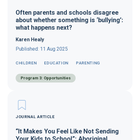
Often parents and schools disagree
about whether something is ‘bullying’:
what happens next?
Karen Healy
Published: 11 Aug 2025
CHILDREN
EDUCATION
PARENTING
Program 3: Opportunities
JOURNAL ARTICLE
“It Makes You Feel Like Not Sending
Your Kids to School”: Aboriginal