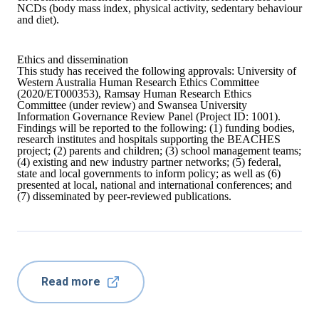
NCDs (body mass index, physical activity, sedentary behaviour
and diet).
Ethics and dissemination
This study has received the following approvals: University of
Western Australia Human Research Ethics Committee
(2020/ET000353), Ramsay Human Research Ethics
Committee (under review) and Swansea University
Information Governance Review Panel (Project ID: 1001).
Findings will be reported to the following: (1) funding bodies,
research institutes and hospitals supporting the BEACHES
project; (2) parents and children; (3) school management teams;
(4) existing and new industry partner networks; (5) federal,
state and local governments to inform policy; as well as (6)
presented at local, national and international conferences; and
(7) disseminated by peer-reviewed publications.
Read more