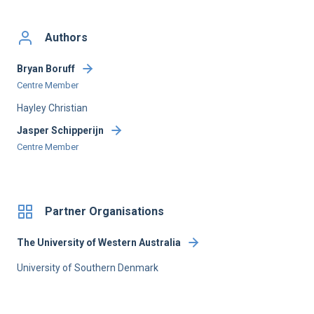
Authors
Bryan Boruff
Centre Member
Hayley Christian
Jasper Schipperijn
Centre Member
Partner Organisations
The University of Western Australia
University of Southern Denmark