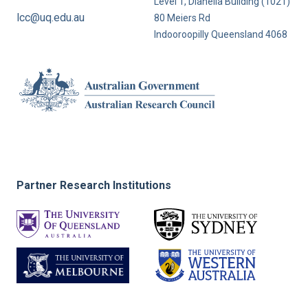
Level 1, Dianella Building (1021)
lcc@uq.edu.au
80 Meiers Rd
Indooroopilly Queensland 4068
Partner Research Institutions