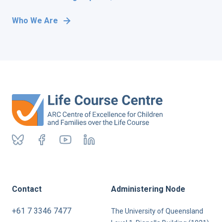
Who We Are
Contact
Administering Node
+61 7 3346 7477
The University of Queensland