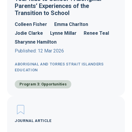
Parents’ Experiences of the
Transition to School
Colleen Fisher
Emma Charlton
Jodie Clarke
Lynne Millar
Renee Teal
Sharynne Hamilton
Published: 12 Mar 2026
ABORIGINAL AND TORRES STRAIT ISLANDERS
EDUCATION
Program 3: Opportunities
JOURNAL ARTICLE