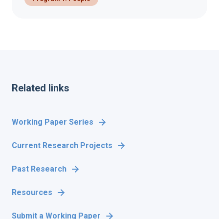
Related links
Working Paper Series
Current Research Projects
Past Research
Resources
Submit a Working Paper