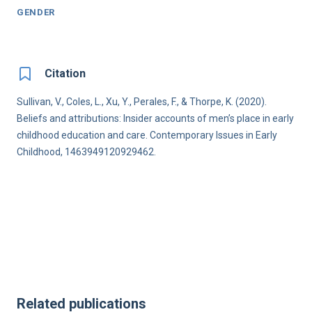
GENDER
Citation
Sullivan, V., Coles, L., Xu, Y., Perales, F., & Thorpe, K. (2020).
Beliefs and attributions: Insider accounts of men’s place in early
childhood education and care. Contemporary Issues in Early
Childhood, 1463949120929462.
Related publications