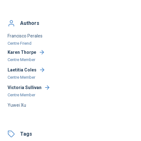
Authors
Francisco Perales
Centre Friend
Karen Thorpe
Centre Member
Laetitia Coles
Centre Member
Victoria Sullivan
Centre Member
Yuwei Xu
Tags