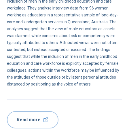
inclusion of men in the early childhood education and care
workplace. They analyse interview data from 96 women
working as educators in a representative sample of long-day-
care and kindergarten services in Queensland, Australia. The
analyses suggest that the view of male educators as assets
was claimed, while concerns about risk or competency were
typically attributed to others. Attributed views were not often
contested, but instead accepted or excused. The findings
suggest that while the inclusion of men in the early childhood
education and care workforce is explicitly accepted by female
colleagues, actions within the workforce may be influenced by
the attitudes of those outside or by latent personal attitudes
distanced by positioning as the voice of others.
Read more