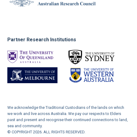
Partner Research Institutions
We acknowledge the Traditional Custodians of the lands on which
we work and live across Australia. We pay our respects to Elders
past and present and recognise their continued connections to land,
sea and community.
© COPYRIGHT 2026. ALL RIGHTS RESERVED.