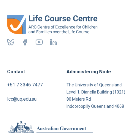
Contact
Administering Node
+61 7 3346 7477
The University of Queensland
Level 1, Dianella Building (1021)
lcc@uq.edu.au
80 Meiers Rd
Indooroopilly Queensland 4068