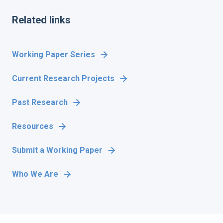
Related links
Working Paper Series
Current Research Projects
Past Research
Resources
Submit a Working Paper
Who We Are