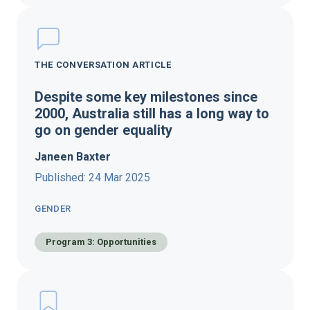
THE CONVERSATION ARTICLE
Despite some key milestones since
2000, Australia still has a long way to
go on gender equality
Janeen Baxter
Published: 24 Mar 2025
GENDER
Program 3: Opportunities