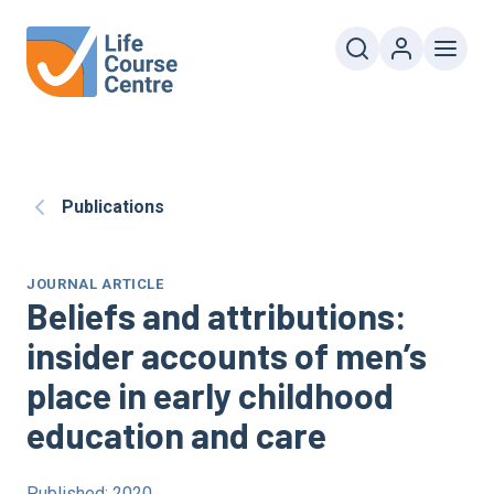
Publications
JOURNAL ARTICLE
Beliefs and attributions:
insider accounts of men’s
place in early childhood
education and care
Published: 2020