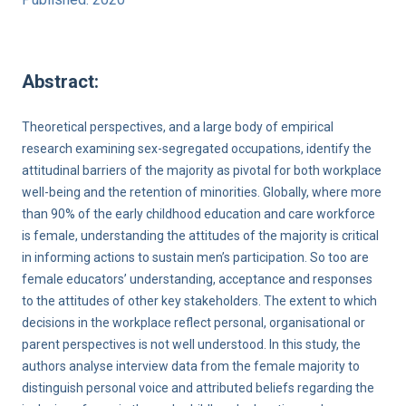
Abstract:
Theoretical perspectives, and a large body of empirical
research examining sex-segregated occupations, identify the
attitudinal barriers of the majority as pivotal for both workplace
well-being and the retention of minorities. Globally, where more
than 90% of the early childhood education and care workforce
is female, understanding the attitudes of the majority is critical
in informing actions to sustain men’s participation. So too are
female educators’ understanding, acceptance and responses
to the attitudes of other key stakeholders. The extent to which
decisions in the workplace reflect personal, organisational or
parent perspectives is not well understood. In this study, the
authors analyse interview data from the female majority to
distinguish personal voice and attributed beliefs regarding the