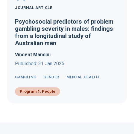
JOURNAL ARTICLE
Psychosocial predictors of problem
gambling severity in males: findings
from a longitudinal study of
Australian men
Vincent Mancini
Published: 31 Jan 2025
GAMBLING
GENDER
MENTAL HEALTH
Program 1: People