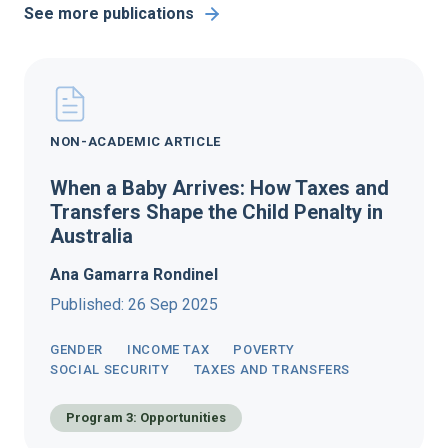
See more publications
NON-ACADEMIC ARTICLE
When a Baby Arrives: How Taxes and
Transfers Shape the Child Penalty in
Australia
Ana Gamarra Rondinel
Published: 26 Sep 2025
GENDER
INCOME TAX
POVERTY
SOCIAL SECURITY
TAXES AND TRANSFERS
Program 3: Opportunities