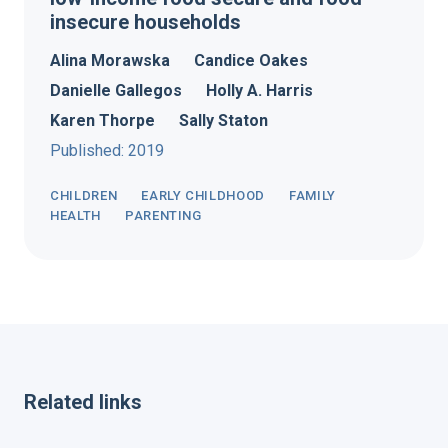
insecure households
Alina Morawska
Candice Oakes
Danielle Gallegos
Holly A. Harris
Karen Thorpe
Sally Staton
Published: 2019
CHILDREN
EARLY CHILDHOOD
FAMILY
HEALTH
PARENTING
Related links