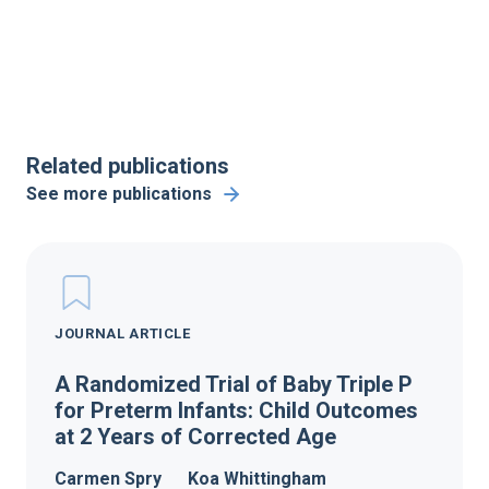
Related publications
See more publications
JOURNAL ARTICLE
A Randomized Trial of Baby Triple P
for Preterm Infants: Child Outcomes
at 2 Years of Corrected Age
Carmen Spry
Koa Whittingham