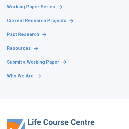
Working Paper Series
Current Research Projects
Past Research
Resources
Submit a Working Paper
Who We Are