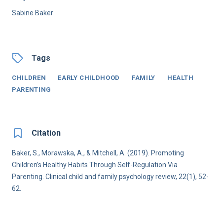
Sabine Baker
Tags
CHILDREN
EARLY CHILDHOOD
FAMILY
HEALTH
PARENTING
Citation
Baker, S., Morawska, A., & Mitchell, A. (2019). Promoting
Children’s Healthy Habits Through Self-Regulation Via
Parenting. Clinical child and family psychology review, 22(1), 52-
62.