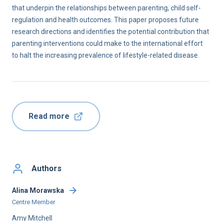
that underpin the relationships between parenting, child self-
regulation and health outcomes. This paper proposes future
research directions and identifies the potential contribution that
parenting interventions could make to the international effort
to halt the increasing prevalence of lifestyle-related disease.
Read more
Authors
Alina Morawska
Centre Member
Amy Mitchell