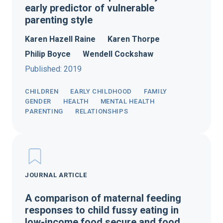
early predictor of vulnerable
parenting style
Karen Hazell Raine
Karen Thorpe
Philip Boyce
Wendell Cockshaw
Published: 2019
CHILDREN
EARLY CHILDHOOD
FAMILY
GENDER
HEALTH
MENTAL HEALTH
PARENTING
RELATIONSHIPS
JOURNAL ARTICLE
A comparison of maternal feeding
responses to child fussy eating in
low-income food secure and food