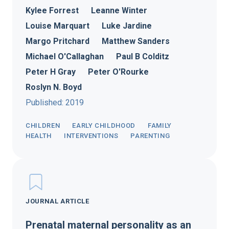
Kylee Forrest
Leanne Winter
Louise Marquart
Luke Jardine
Margo Pritchard
Matthew Sanders
Michael O'Callaghan
Paul B Colditz
Peter H Gray
Peter O'Rourke
Roslyn N. Boyd
Published: 2019
CHILDREN
EARLY CHILDHOOD
FAMILY
HEALTH
INTERVENTIONS
PARENTING
JOURNAL ARTICLE
Prenatal maternal personality as an