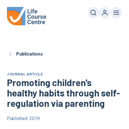
Publications
JOURNAL ARTICLE
Promoting children's
healthy habits through self-
regulation via parenting
Published: 2019