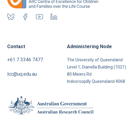
Contact
Administering Node
+61 7 3346 7477
The University of Queensland
Level 1, Dianella Building (1021)
lcc@uq.edu.au
80 Meiers Rd
Indooroopilly Queensland 4068