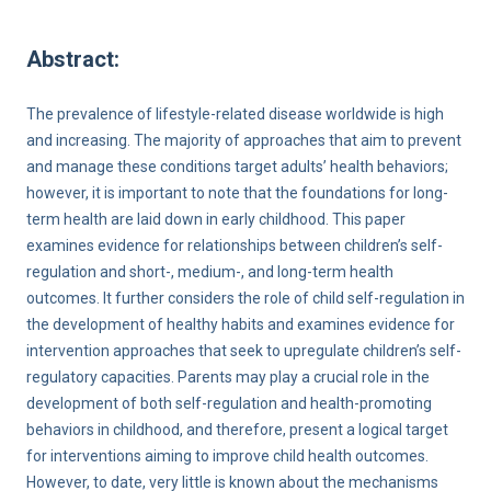
Abstract:
The prevalence of lifestyle-related disease worldwide is high
and increasing. The majority of approaches that aim to prevent
and manage these conditions target adults’ health behaviors;
however, it is important to note that the foundations for long-
term health are laid down in early childhood. This paper
examines evidence for relationships between children’s self-
regulation and short-, medium-, and long-term health
outcomes. It further considers the role of child self-regulation in
the development of healthy habits and examines evidence for
intervention approaches that seek to upregulate children’s self-
regulatory capacities. Parents may play a crucial role in the
development of both self-regulation and health-promoting
behaviors in childhood, and therefore, present a logical target
for interventions aiming to improve child health outcomes.
However, to date, very little is known about the mechanisms