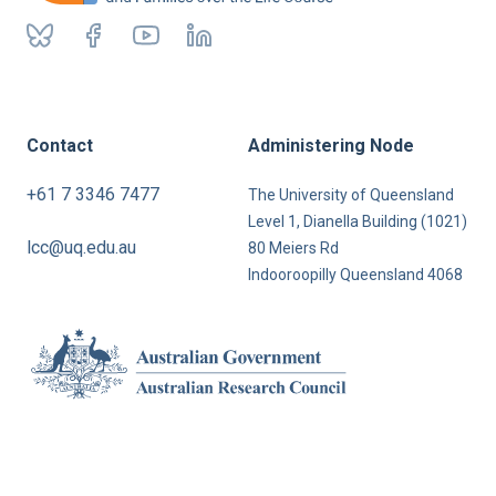
Contact
Administering Node
+61 7 3346 7477
The University of Queensland
Level 1, Dianella Building (1021)
lcc@uq.edu.au
80 Meiers Rd
Indooroopilly Queensland 4068