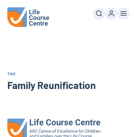
TAG
Family Reunification