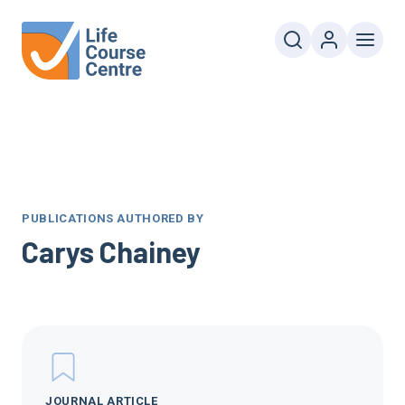
PUBLICATIONS AUTHORED BY
Carys Chainey
JOURNAL ARTICLE