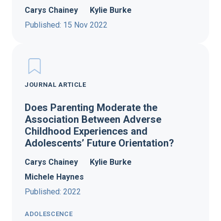
Carys Chainey
Kylie Burke
Published: 15 Nov 2022
JOURNAL ARTICLE
Does Parenting Moderate the
Association Between Adverse
Childhood Experiences and
Adolescents’ Future Orientation?
Carys Chainey
Kylie Burke
Michele Haynes
Published: 2022
ADOLESCENCE