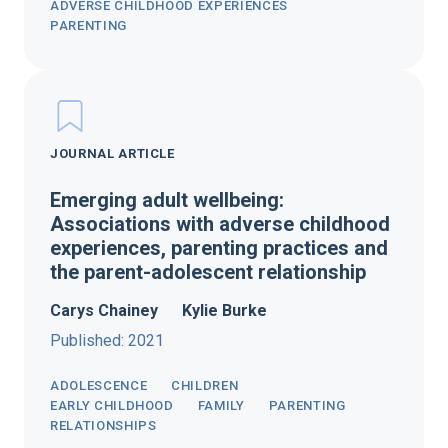
ADVERSE CHILDHOOD EXPERIENCES
PARENTING
JOURNAL ARTICLE
Emerging adult wellbeing:
Associations with adverse childhood
experiences, parenting practices and
the parent-adolescent relationship
Carys Chainey
Kylie Burke
Published: 2021
ADOLESCENCE
CHILDREN
EARLY CHILDHOOD
FAMILY
PARENTING
RELATIONSHIPS