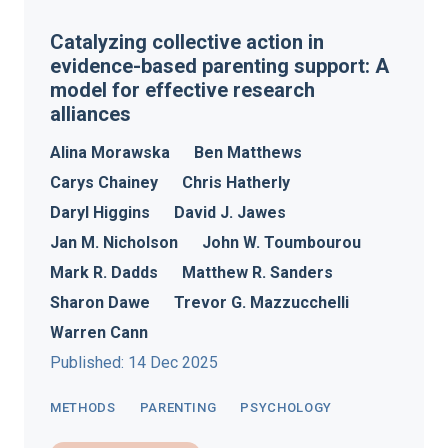
Catalyzing collective action in
evidence-based parenting support: A
model for effective research
alliances
Alina Morawska
Ben Matthews
Carys Chainey
Chris Hatherly
Daryl Higgins
David J. Jawes
Jan M. Nicholson
John W. Toumbourou
Mark R. Dadds
Matthew R. Sanders
Sharon Dawe
Trevor G. Mazzucchelli
Warren Cann
Published: 14 Dec 2025
METHODS
PARENTING
PSYCHOLOGY