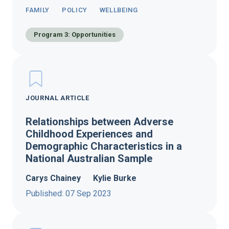
FAMILY
POLICY
WELLBEING
Program 3: Opportunities
JOURNAL ARTICLE
Relationships between Adverse
Childhood Experiences and
Demographic Characteristics in a
National Australian Sample
Carys Chainey
Kylie Burke
Published: 07 Sep 2023