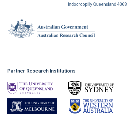
Indooroopilly Queensland 4068
Partner Research Institutions