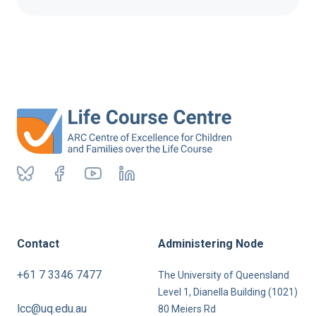
Contact
Administering Node
+61 7 3346 7477
The University of Queensland
Level 1, Dianella Building (1021)
lcc@uq.edu.au
80 Meiers Rd