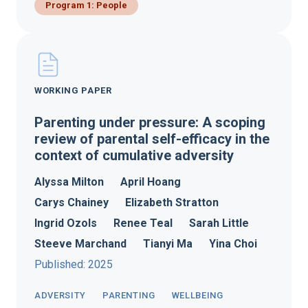
Program 1: People
WORKING PAPER
Parenting under pressure: A scoping
review of parental self-efficacy in the
context of cumulative adversity
Alyssa Milton
April Hoang
Carys Chainey
Elizabeth Stratton
Ingrid Ozols
Renee Teal
Sarah Little
Steeve Marchand
Tianyi Ma
Yina Choi
Published: 2025
ADVERSITY
PARENTING
WELLBEING