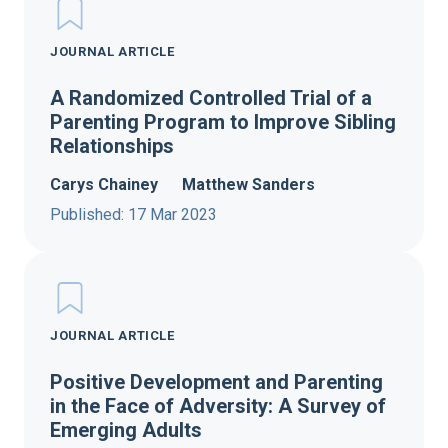
JOURNAL ARTICLE
A Randomized Controlled Trial of a
Parenting Program to Improve Sibling
Relationships
Carys Chainey
Matthew Sanders
Published: 17 Mar 2023
JOURNAL ARTICLE
Positive Development and Parenting
in the Face of Adversity: A Survey of
Emerging Adults