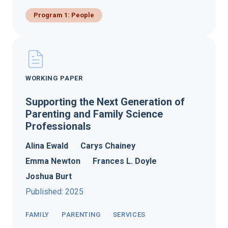
Program 1: People
WORKING PAPER
Supporting the Next Generation of
Parenting and Family Science
Professionals
Alina Ewald
Carys Chainey
Emma Newton
Frances L. Doyle
Joshua Burt
Published: 2025
FAMILY
PARENTING
SERVICES