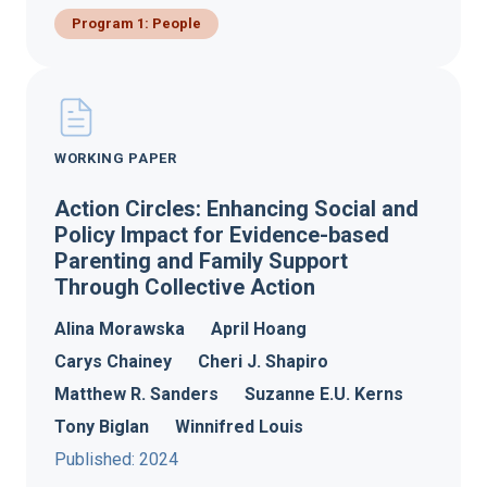
Program 1: People
WORKING PAPER
Action Circles: Enhancing Social and
Policy Impact for Evidence-based
Parenting and Family Support
Through Collective Action
Alina Morawska
April Hoang
Carys Chainey
Cheri J. Shapiro
Matthew R. Sanders
Suzanne E.U. Kerns
Tony Biglan
Winnifred Louis
Published: 2024